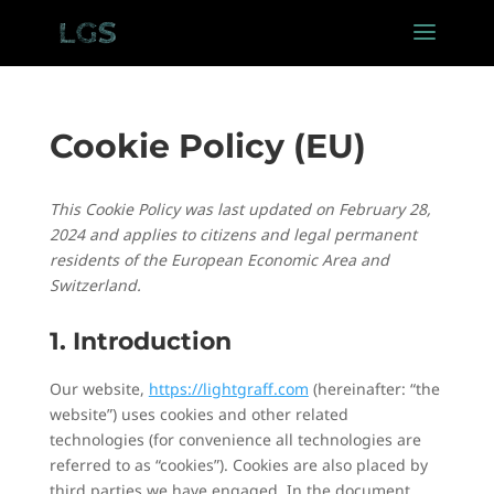
Cookie Policy (EU)
This Cookie Policy was last updated on February 28,
2024 and applies to citizens and legal permanent
residents of the European Economic Area and
Switzerland.
1. Introduction
Our website,
https://lightgraff.com
(hereinafter: “the
website”) uses cookies and other related
technologies (for convenience all technologies are
referred to as “cookies”). Cookies are also placed by
third parties we have engaged. In the document