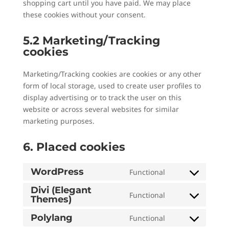
shopping cart until you have paid. We may place
these cookies without your consent.
5.2 Marketing/Tracking
cookies
Marketing/Tracking cookies are cookies or any other
form of local storage, used to create user profiles to
display advertising or to track the user on this
website or across several websites for similar
marketing purposes.
6. Placed cookies
WordPress
Functional
Consent
to
Divi (Elegant
Functional
Themes)
Consent
service
to
wordpress
Polylang
Functional
Consent
service