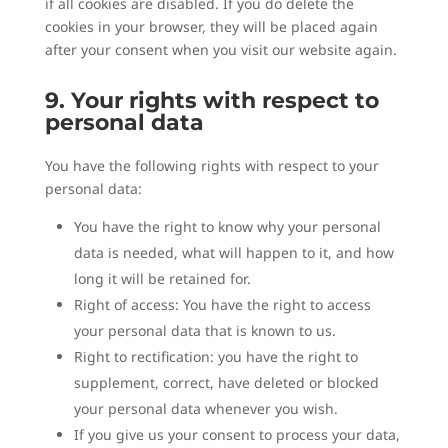
if all cookies are disabled. If you do delete the
cookies in your browser, they will be placed again
after your consent when you visit our website again.
9. Your rights with respect to
personal data
You have the following rights with respect to your
personal data:
You have the right to know why your personal
data is needed, what will happen to it, and how
long it will be retained for.
Right of access: You have the right to access
your personal data that is known to us.
Right to rectification: you have the right to
supplement, correct, have deleted or blocked
your personal data whenever you wish.
If you give us your consent to process your data,