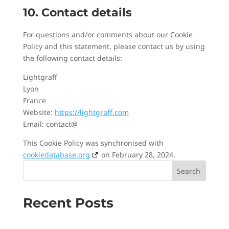
10. Contact details
For questions and/or comments about our Cookie
Policy and this statement, please contact us by using
the following contact details:
Lightgraff
Lyon
France
Website:
https://lightgraff.com
Email:
contact@
This Cookie Policy was synchronised with
cookiedatabase.org
on February 28, 2024.
Search
Recent Posts