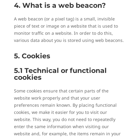
4. What is a web beacon?
A web beacon (or a pixel tag) is a small, invisible
piece of text or image on a website that is used to
monitor traffic on a website. In order to do this,
various data about you is stored using web beacons.
5. Cookies
5.1 Technical or functional
cookies
Some cookies ensure that certain parts of the
website work properly and that your user
preferences remain known. By placing functional
cookies, we make it easier for you to visit our
website. This way, you do not need to repeatedly
enter the same information when visiting our
website and, for example, the items remain in your