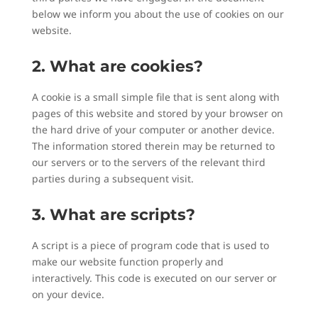
below we inform you about the use of cookies on our
website.
2. What are cookies?
A cookie is a small simple file that is sent along with
pages of this website and stored by your browser on
the hard drive of your computer or another device.
The information stored therein may be returned to
our servers or to the servers of the relevant third
parties during a subsequent visit.
3. What are scripts?
A script is a piece of program code that is used to
make our website function properly and
interactively. This code is executed on our server or
on your device.