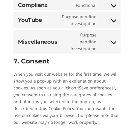
to
divi-
Complianz
Functional
Consent
service
(elegant-
to
Purpose pending
polylang
themes)
YouTube
service
Consent
investigation
complianz
to
Purpose
service
Miscellaneous
pending
youtube
Consent
investigation
to
service
7. Consent
miscellaneous
When you visit our website for the first time, we will
show you a pop-up with an explanation about
cookies. As soon as you click on “Save preferences”,
you consent to us using the categories of cookies
and plug-ins you selected in the pop-up, as
described in this Cookie Policy. You can disable the
use of cookies via your browser, but please note that
our website may no longer work properly.