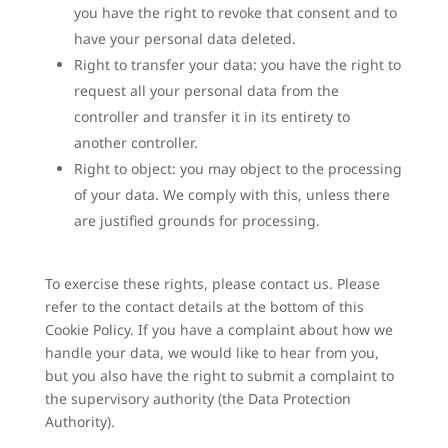
you have the right to revoke that consent and to
have your personal data deleted.
Right to transfer your data: you have the right to
request all your personal data from the
controller and transfer it in its entirety to
another controller.
Right to object: you may object to the processing
of your data. We comply with this, unless there
are justified grounds for processing.
To exercise these rights, please contact us. Please
refer to the contact details at the bottom of this
Cookie Policy. If you have a complaint about how we
handle your data, we would like to hear from you,
but you also have the right to submit a complaint to
the supervisory authority (the Data Protection
Authority).