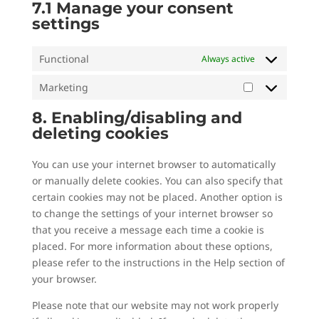
7.1 Manage your consent
settings
Functional
Always active
Marketing
Marketing
8. Enabling/disabling and
deleting cookies
You can use your internet browser to automatically
or manually delete cookies. You can also specify that
certain cookies may not be placed. Another option is
to change the settings of your internet browser so
that you receive a message each time a cookie is
placed. For more information about these options,
please refer to the instructions in the Help section of
your browser.
Please note that our website may not work properly